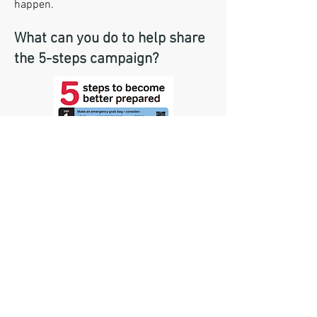
happen.
What can you do to help share
the 5-steps campaign?
The 5-steps guide has been created to
be shared with residents. You can do
this in any of the following ways: