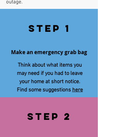
outage.
Step 1
Make an emergency grab bag
Think about what items you
may need if you had to leave
your home at short notice.
Find some suggestions
here
STEp 2