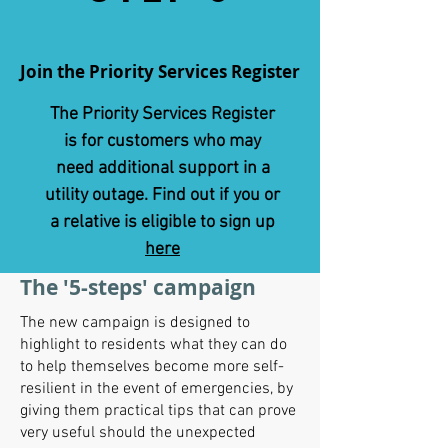
Join the Priority Services Register
The Priority Services Register
is for customers who may
need additional support in a
utility outage. Find out if you or
a relative is eligible to sign up
here
The '5-steps' campaign
The new campaign is designed to
highlight to residents what they can do
to help themselves become more self-
resilient in the event of emergencies, by
giving them practical tips that can prove
very useful should the unexpected