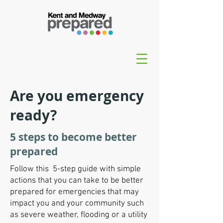
Are you emergency
ready?
5 steps to become better
prepared
Follow this 5-step guide with simple
actions that you can take to be better
prepared for emergencies that may
impact you and your community such
as severe weather, flooding or a utility