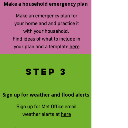
Make a household emergency plan
Make an emergency plan for
your home and and practice it
with your household.
Find ​ideas of what to include in
your plan and a template
here
STEp 3
Sign up for weather and flood alerts
Sign up for Met Office email
weather alerts at
here