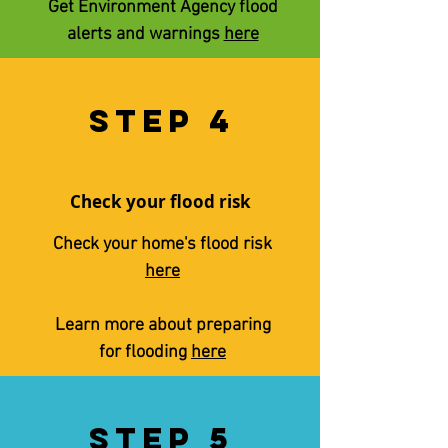
Get Environment Agency flood
alerts and warnings
here
STEP 4
Check your flood risk
Check your home's flood risk
here
Learn more about preparing
for flooding
here
STEP 5